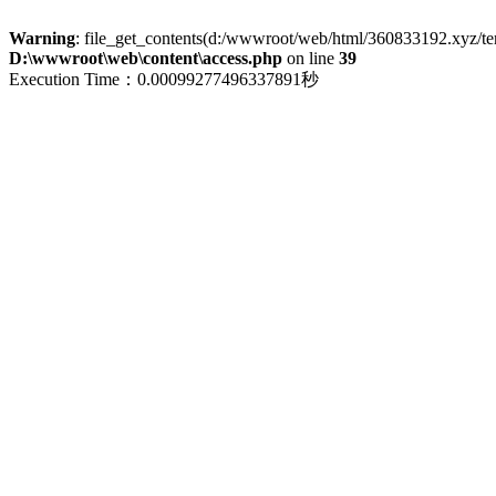
Warning
: file_get_contents(d:/wwwroot/web/html/360833192.xyz/term
D:\wwwroot\web\content\access.php
on line
39
Execution Time：0.00099277496337891秒